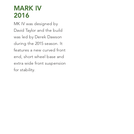
MARK IV
2016
MK IV was designed by
David Taylor and the build
was led by Derek Dawson
during the 2015 season. It
features a new curved front
end, short wheel base and
extra wide front suspension
for stability.