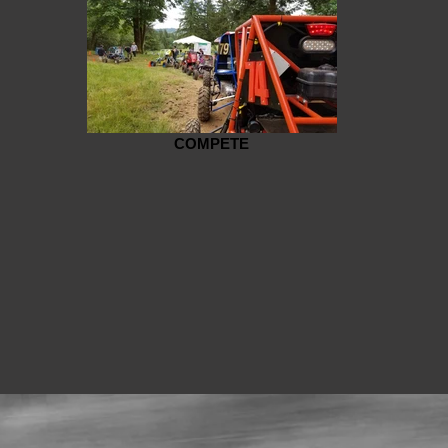
COMPETE