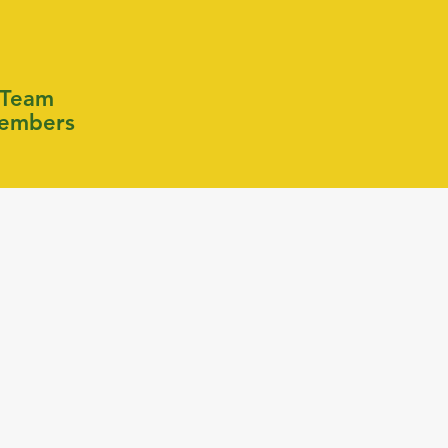
Team
embers