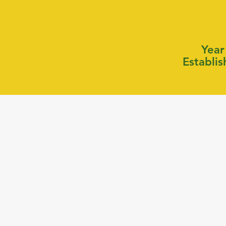
Year
Establi