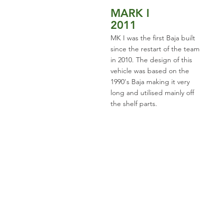
MARK I
2011
MK I was the first Baja built
since the restart of the team
in 2010. The design of this
vehicle was based on the
1990's Baja making it very
long and utilised mainly off
the shelf parts.