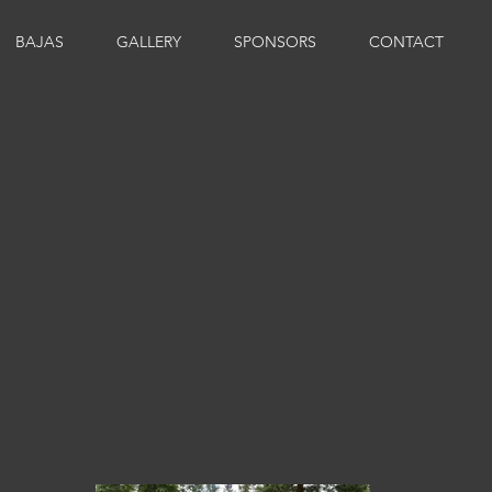
BAJAS
GALLERY
SPONSORS
CONTACT