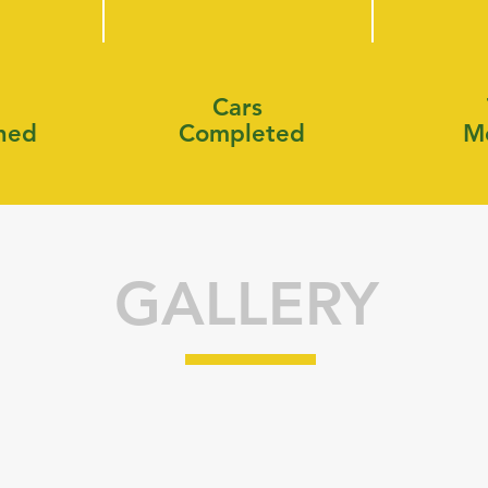
Cars
shed
Completed
M
GALLERY