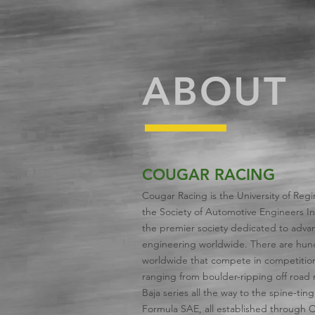
ABOUT
COUGAR RACING
Cougar Racing is the University of Regi
the Society of Automotive Engineers Int
the premier society dedicated to advan
engineering worldwide. There are hun
worldwide that compete in competitions
ranging from boulder-ripping off road ra
Baja series all the way to the spine-tin
Formula SAE, all established through 