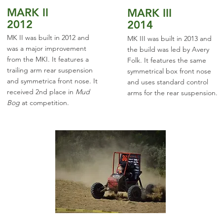
MARK II
MARK III
2012
2014
MK II was built in 2012 and
MK III was built in 2013 and
was a major improvement
the build was led by Avery
from the MKI. It features a
Folk. It features the same
trailing arm rear suspension
symmetrical box front nose
and symmetrica front nose. It
and uses standard control
received 2nd place in
Mud
arms for the rear suspension.
Bog
at competition.