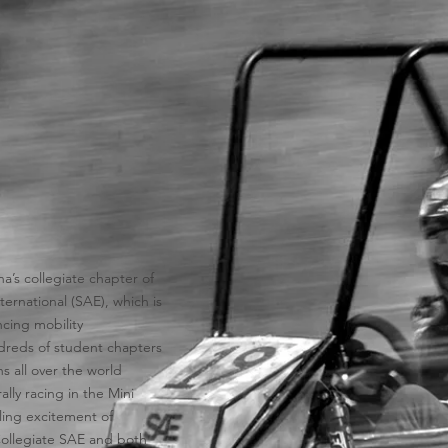
na’s collegiate chapter of
ernational (SAE), which is
cing mobility
dreds of student chapters
 all over the world
lly racing in the Mini
gling excitement of
Collegiate SAE and both