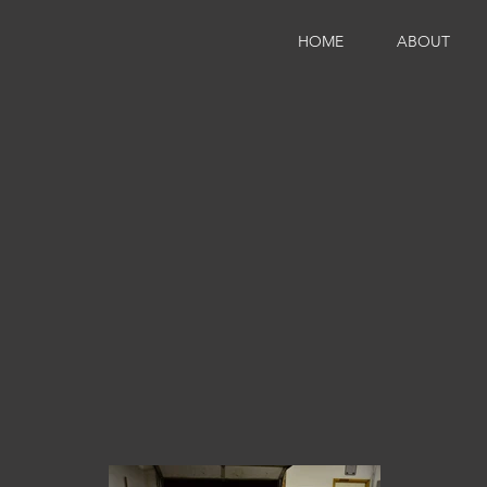
HOME
ABOUT