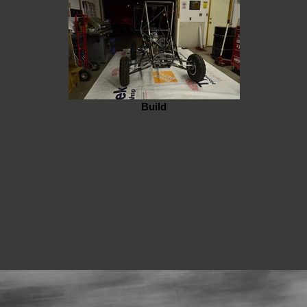
Build