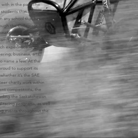
 with in the past.​The
 students that are
in any school that has an
ough the Collegiate SAE
enefit of engineering
eam of this nature consists
ch experience in their
ering, business, arts,
 to name a few. At the
proud to support its
n whether it’s the SAE
eer charity work within
ent competitions, the
cluding the Saskatchewan
l racing programs, as well
ting events throughout the