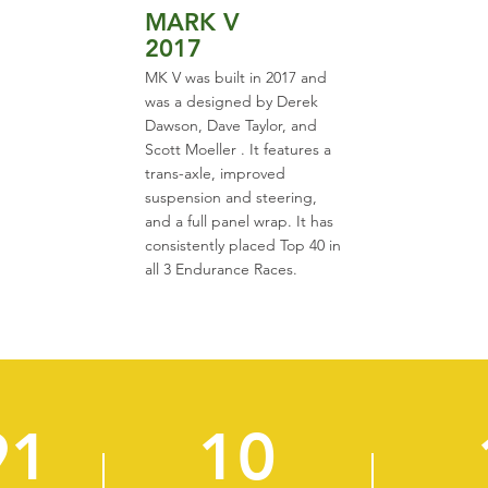
MARK V
2017
MK V was built in 2017 and
was a designed by Derek
Dawson, Dave Taylor, and
Scott Moeller . It features a
trans-axle, improved
suspension and steering,
and a full panel wrap. It has
consistently placed Top 40 in
all 3 Endurance Races.
91
10