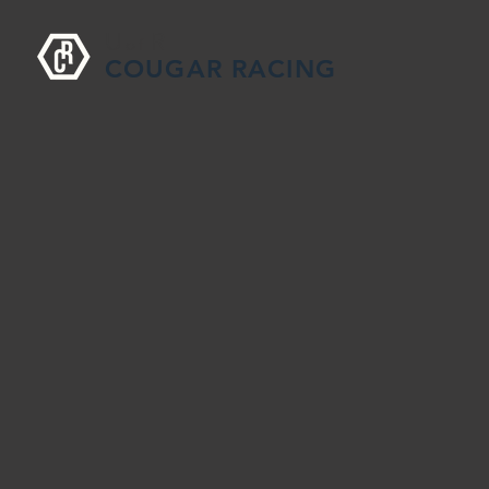
U
R
o
f
COUGAR RACING