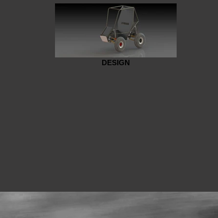
DESIGN