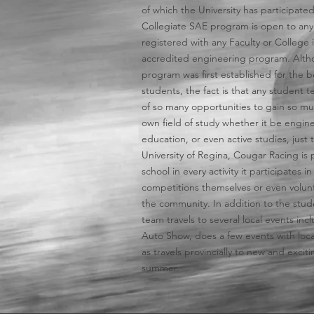
of which the University has participated
Collegiate SAE program is open to any
registered with any Faculty or College 
accredited engineering program. Alth
program was first established for the b
students, the fact is that any student t
of so many opportunities to gain so mu
own field of study whether it be engine
education, or even active studies, just
University of Regina, Cougar Racing is 
school in every activity it participates i
competitions themselves or even volunt
the community. In addition to the stud
team travels to several local events in
Auto Show, does a few events with loca
as travels provincially to new and exci
summer.